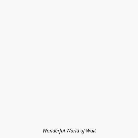
Wonderful World of Walt