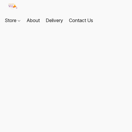
Store
About
Delivery
Contact Us