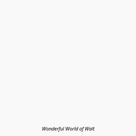
Wonderful World of Walt