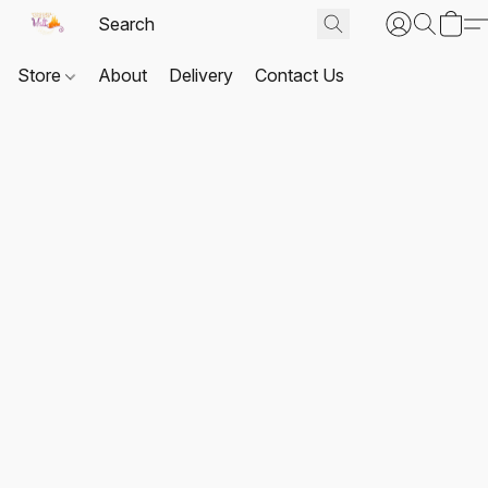
Store
About
Delivery
Contact Us