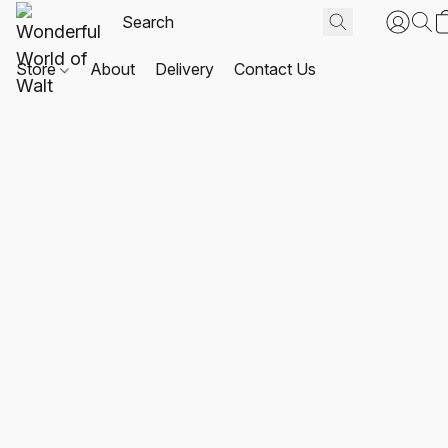
Store
About
Delivery
Contact Us