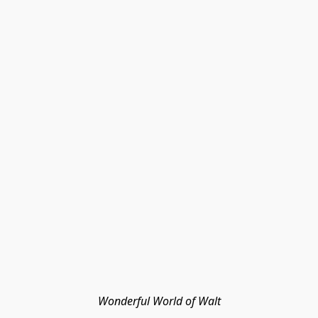
Wonderful World of Walt