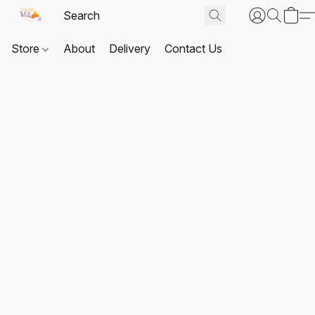
Store
About
Delivery
Contact Us