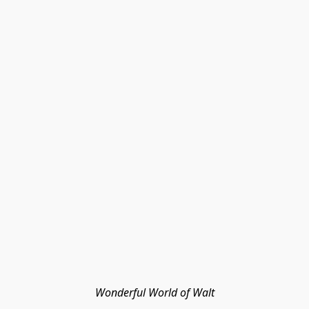
Wonderful World of Walt