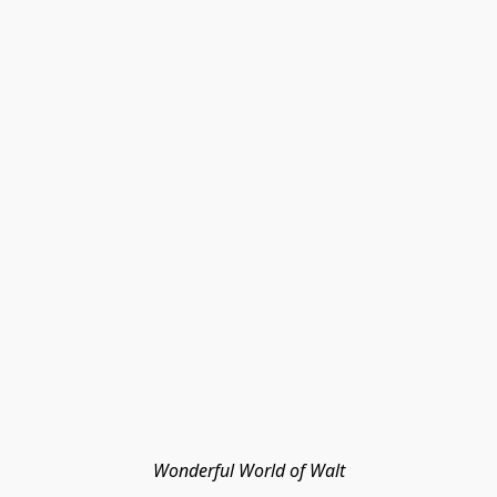
Wonderful World of Walt