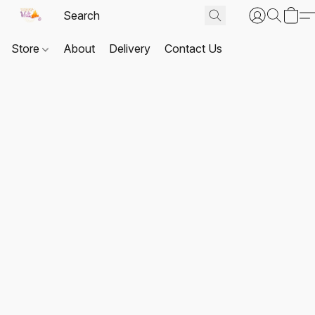
Store
About
Delivery
Contact Us