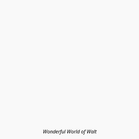
Wonderful World of Walt