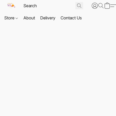
Store
About
Delivery
Contact Us