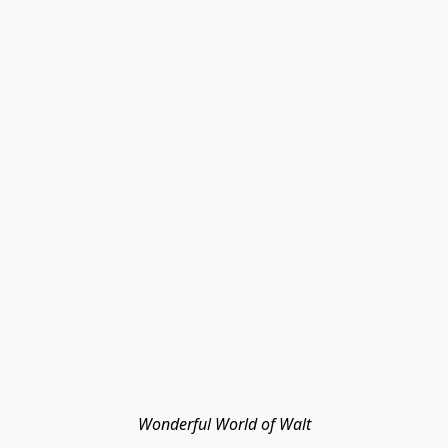
Wonderful World of Walt