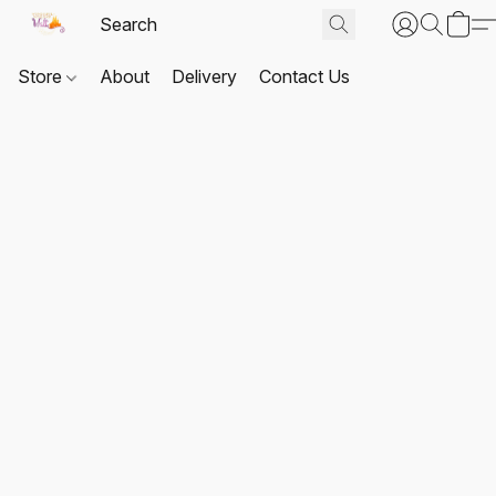
Store
About
Delivery
Contact Us