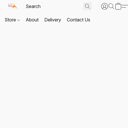
Store
About
Delivery
Contact Us