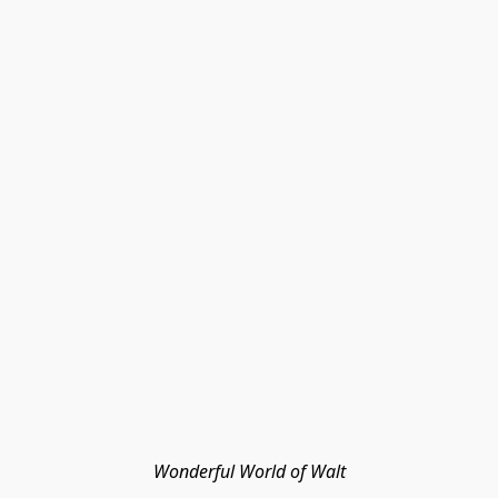
Wonderful World of Walt