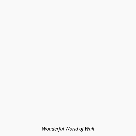
Wonderful World of Walt