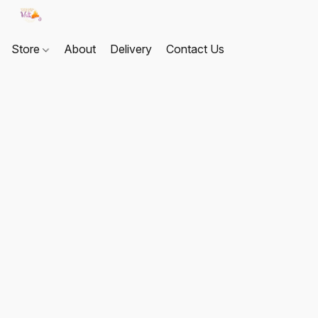
Store
About
Delivery
Contact Us