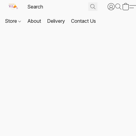
Store
About
Delivery
Contact Us