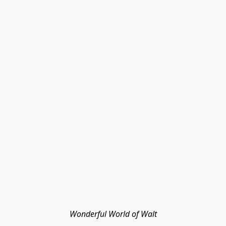
Wonderful World of Walt