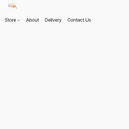
Store
About
Delivery
Contact Us