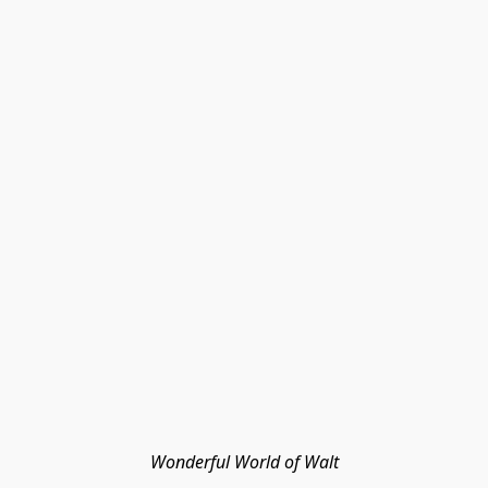
Wonderful World of Walt