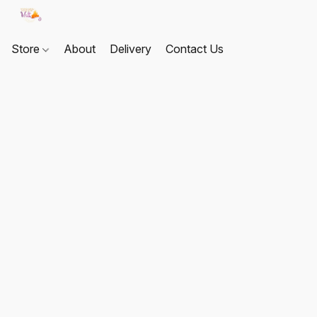
Store
About
Delivery
Contact Us