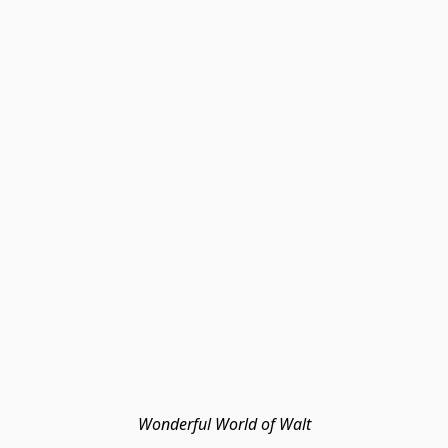
Wonderful World of Walt