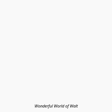
Wonderful World of Walt