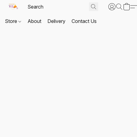
Store
About
Delivery
Contact Us