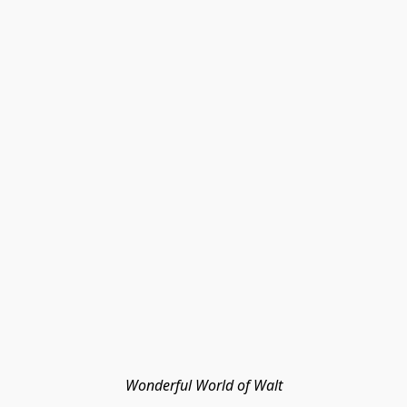
Wonderful World of Walt