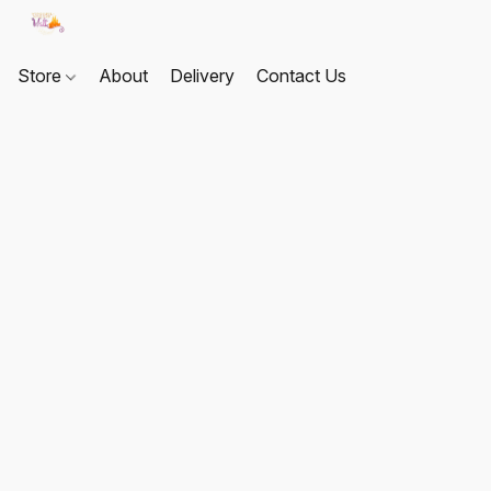
Store
About
Delivery
Contact Us