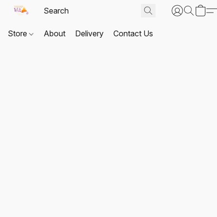
Store
About
Delivery
Contact Us