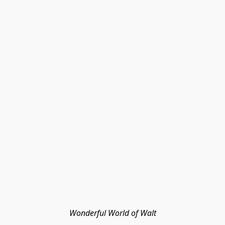
Wonderful World of Walt