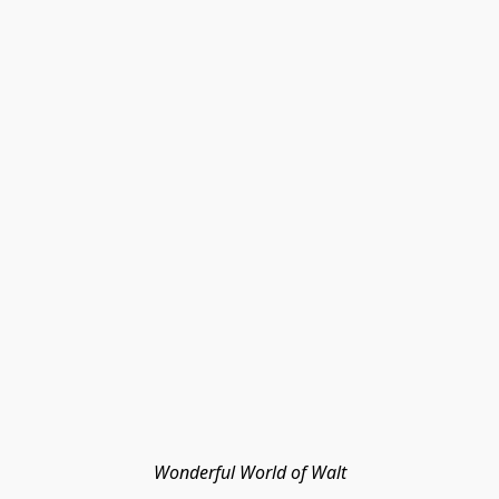
Wonderful World of Walt