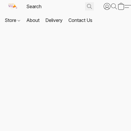
Store
About
Delivery
Contact Us