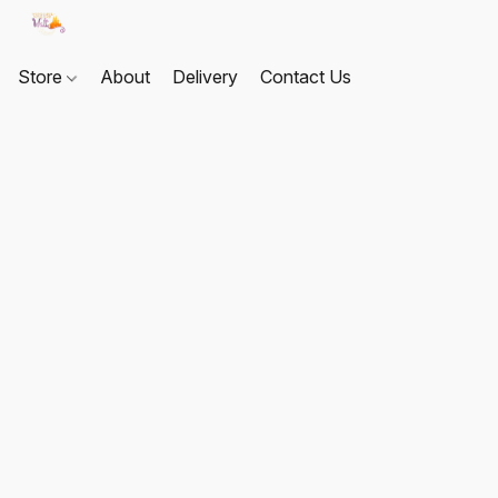
Store
About
Delivery
Contact Us