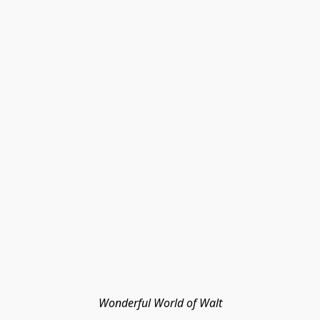
Wonderful World of Walt