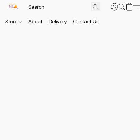
Store
About
Delivery
Contact Us