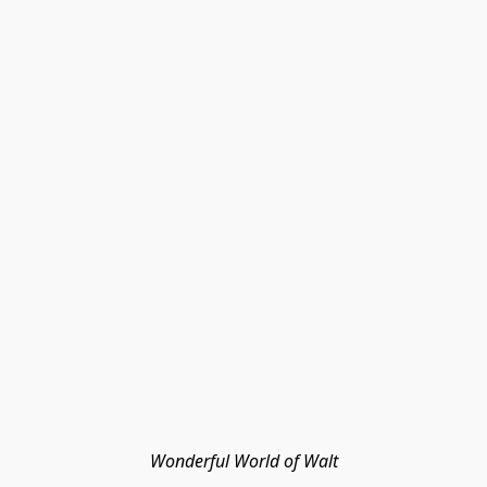
Wonderful World of Walt