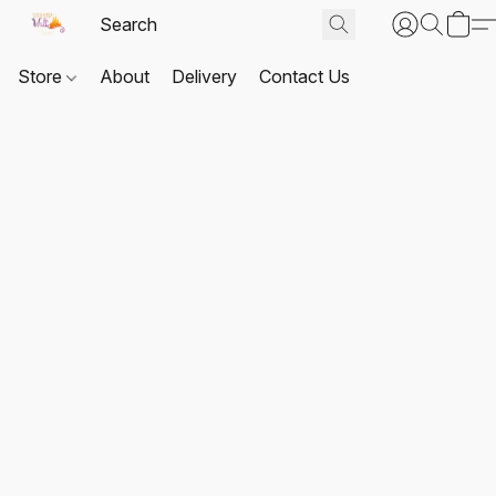
Store
About
Delivery
Contact Us