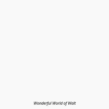
Wonderful World of Walt