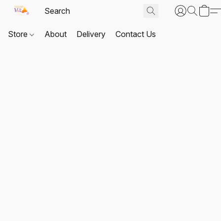
Store
About
Delivery
Contact Us