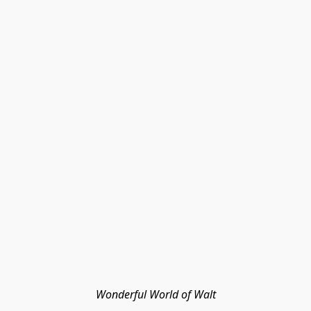
Wonderful World of Walt