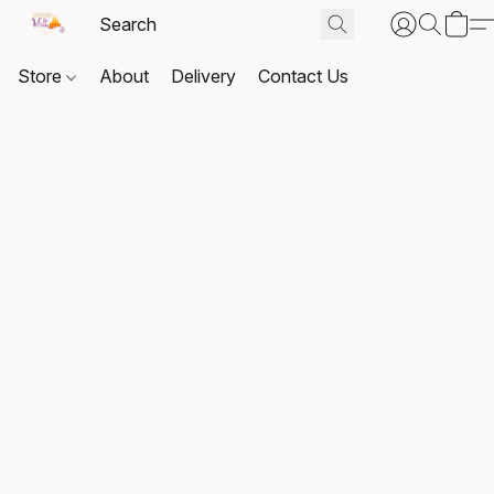
Store
About
Delivery
Contact Us