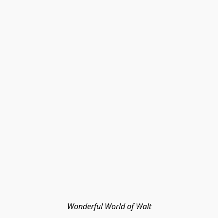
Wonderful World of Walt