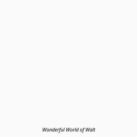
Wonderful World of Walt