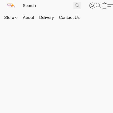
Store
About
Delivery
Contact Us