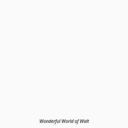
Wonderful World of Walt