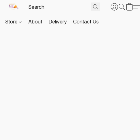
Store
About
Delivery
Contact Us