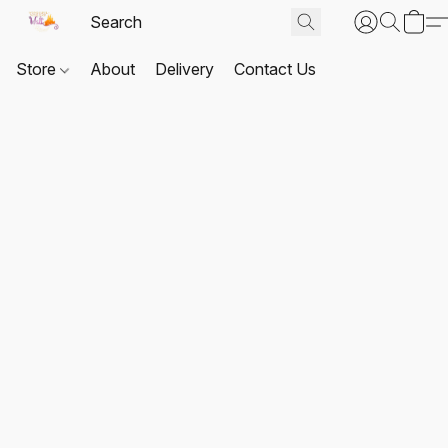
Store
About
Delivery
Contact Us