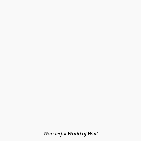
Wonderful World of Walt