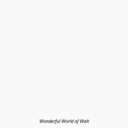
Wonderful World of Walt