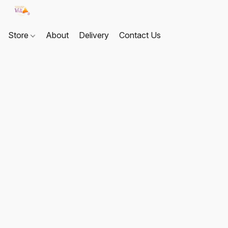
Store
About
Delivery
Contact Us