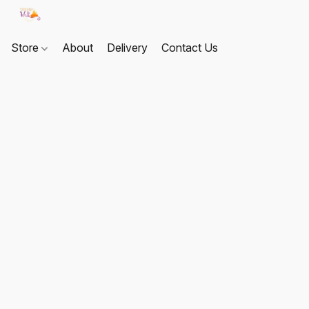
Store
About
Delivery
Contact Us