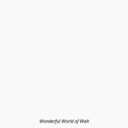
Wonderful World of Walt