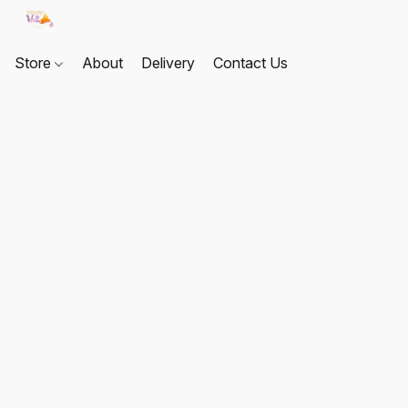
Store
About
Delivery
Contact Us