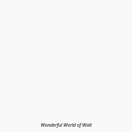
Wonderful World of Walt