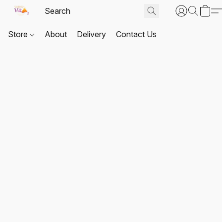
Store
About
Delivery
Contact Us