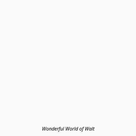
Wonderful World of Walt