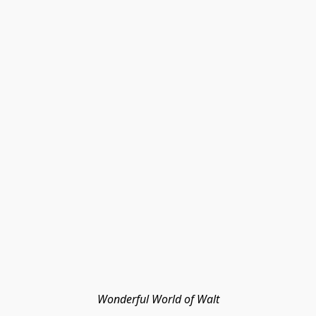
Wonderful World of Walt