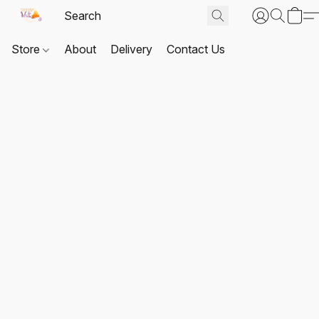
Store
About
Delivery
Contact Us