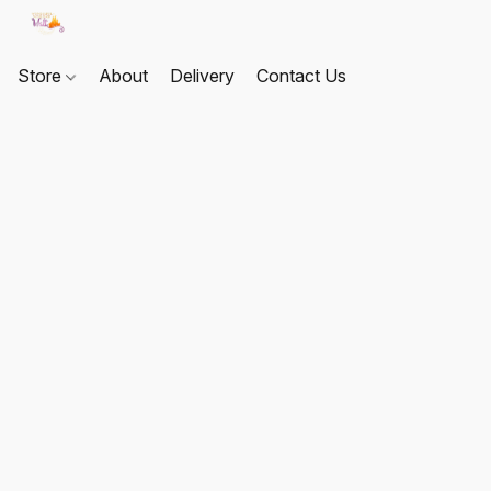
Store
About
Delivery
Contact Us