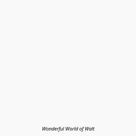
Wonderful World of Walt