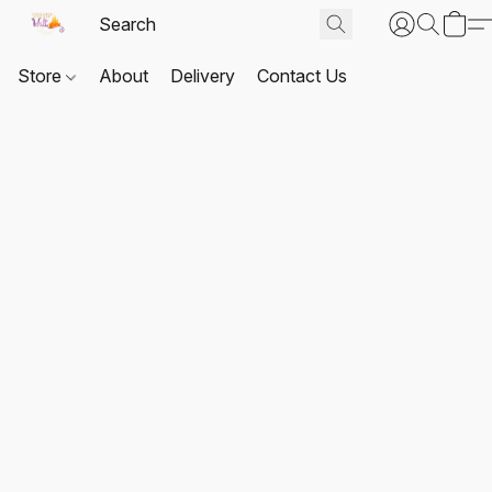
Store
About
Delivery
Contact Us