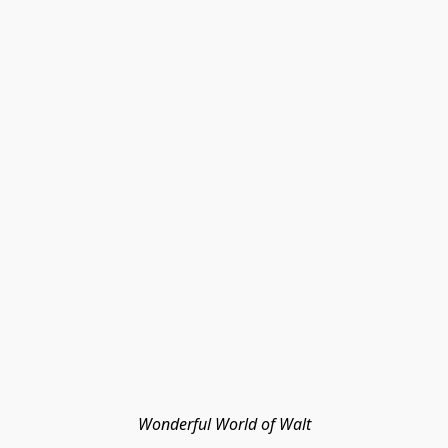
Wonderful World of Walt