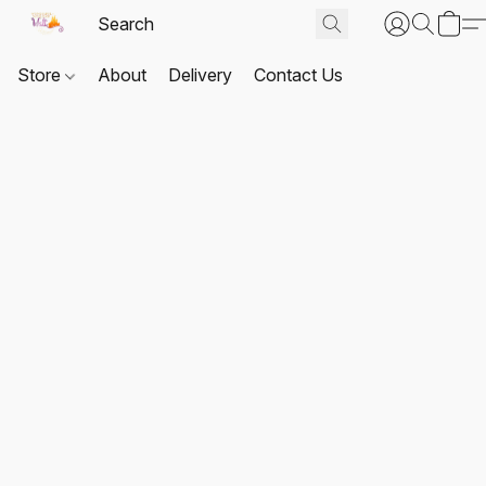
Store
About
Delivery
Contact Us