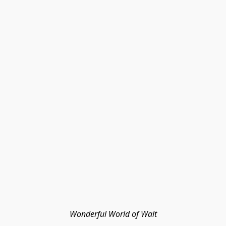
Wonderful World of Walt