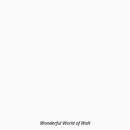
Wonderful World of Walt