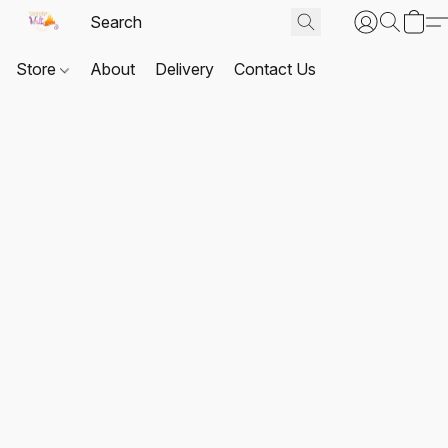
Store
About
Delivery
Contact Us