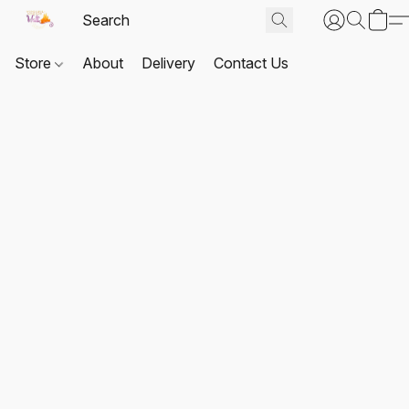
Store
About
Delivery
Contact Us