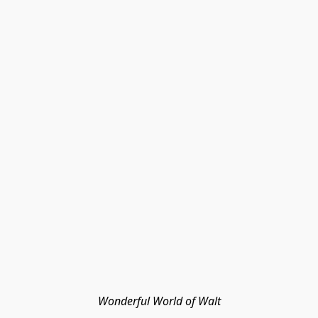
Wonderful World of Walt