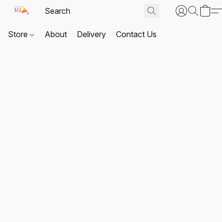
Store
About
Delivery
Contact Us