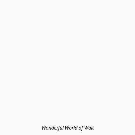
Wonderful World of Walt