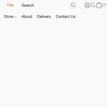
Store
About
Delivery
Contact Us