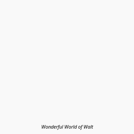
Wonderful World of Walt