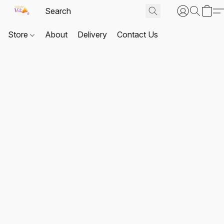
Store
About
Delivery
Contact Us