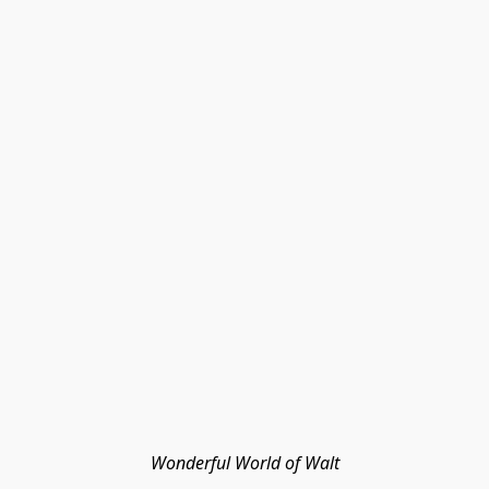
Wonderful World of Walt