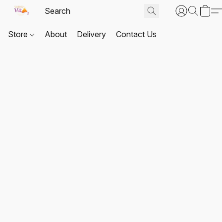
Store
About
Delivery
Contact Us