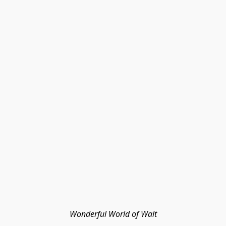
Wonderful World of Walt