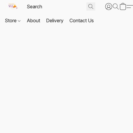
Store
About
Delivery
Contact Us