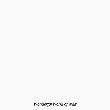
Wonderful World of Walt