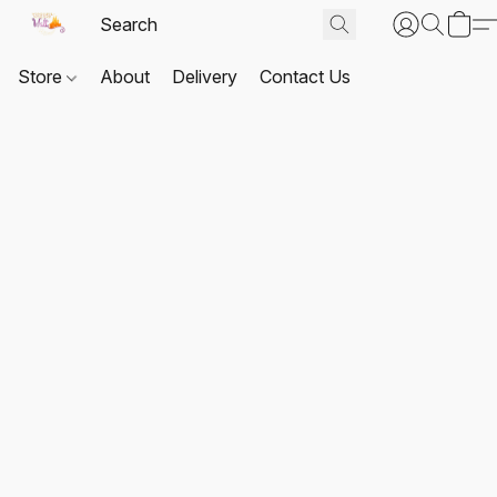
Store
About
Delivery
Contact Us