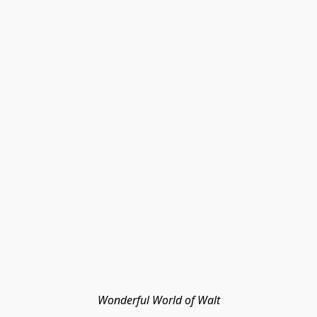
Wonderful World of Walt