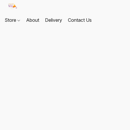
Store
About
Delivery
Contact Us