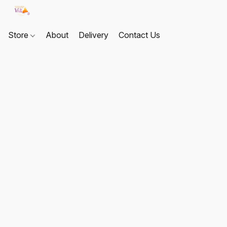
Store
About
Delivery
Contact Us