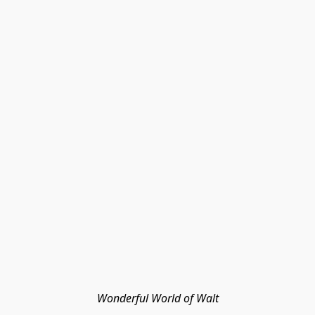
Wonderful World of Walt