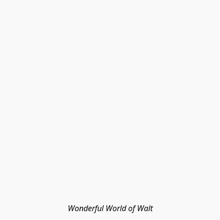
Wonderful World of Walt