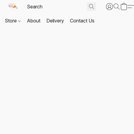
Store
About
Delivery
Contact Us