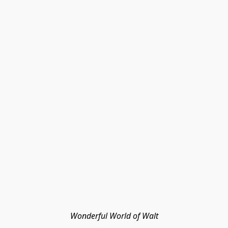
Wonderful World of Walt