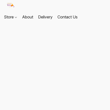
Store
About
Delivery
Contact Us