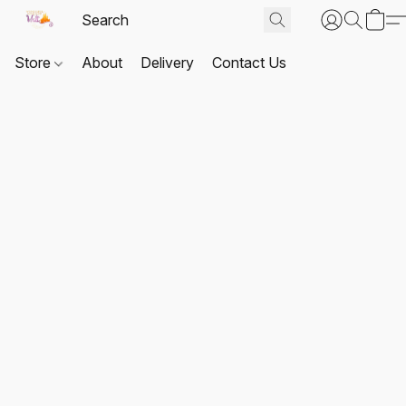
Store
About
Delivery
Contact Us