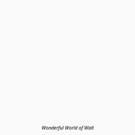
Wonderful World of Walt