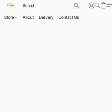
Store
About
Delivery
Contact Us