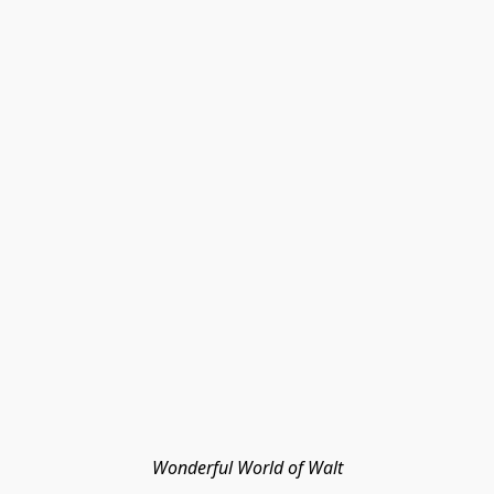
Wonderful World of Walt