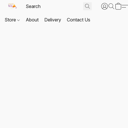
Store
About
Delivery
Contact Us