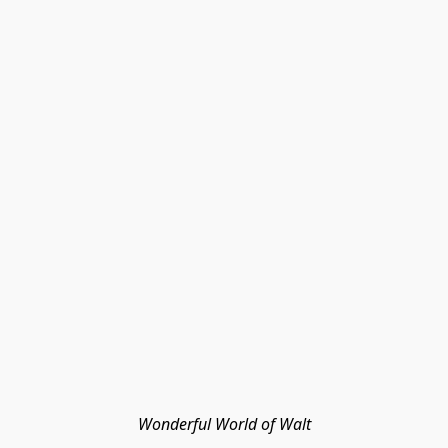
Wonderful World of Walt