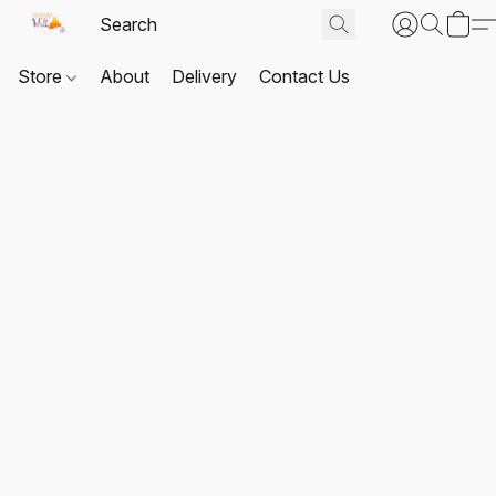
Store
About
Delivery
Contact Us