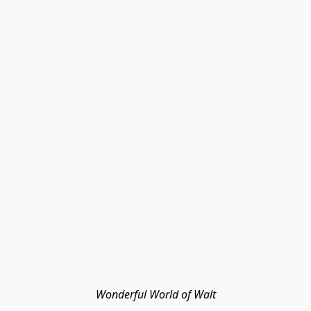
Wonderful World of Walt