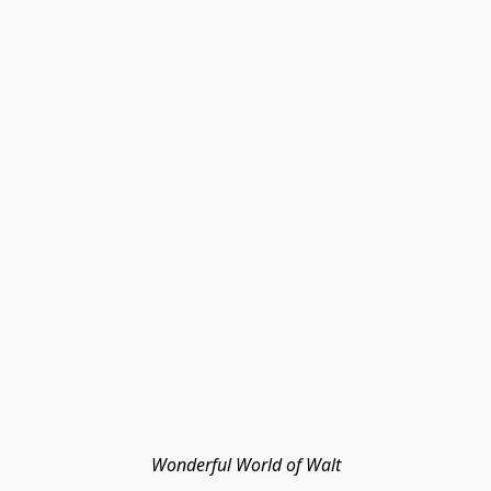
Wonderful World of Walt