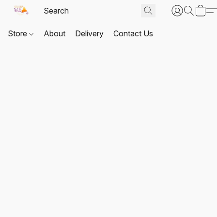
Store
About
Delivery
Contact Us