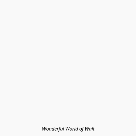
Wonderful World of Walt