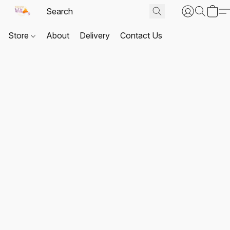
Store
About
Delivery
Contact Us